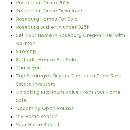
Relocation Guide 2026
Relocation Guide Download
Roseburg Homes For Sale
Roseburg Sutherlin under 325k
Sell Your Home in Roseburg Oregon | Sell with
Norman
Sitemap
Sutherlin Homes For Sale
Thank you
Top Strategies Buyers Can Learn From Real
Estate Investors
Unlocking Maximum Value From Your Home
Sale
Upcoming Open Houses
VIP Home Search
Your Home Search