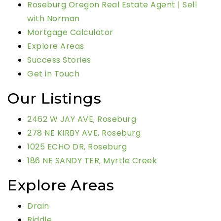
Roseburg Oregon Real Estate Agent | Sell
with Norman
Mortgage Calculator
Explore Areas
Success Stories
Get in Touch
Our Listings
2462 W JAY AVE, Roseburg
278 NE KIRBY AVE, Roseburg
1025 ECHO DR, Roseburg
186 NE SANDY TER, Myrtle Creek
Explore Areas
Drain
Riddle