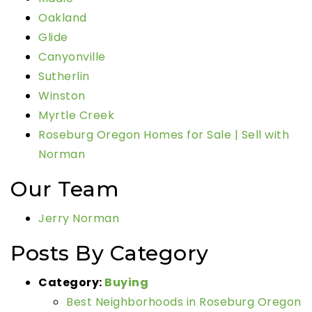
Oakland
Glide
Canyonville
Sutherlin
Winston
Myrtle Creek
Roseburg Oregon Homes for Sale | Sell with
Norman
Our Team
Jerry Norman
Posts By Category
Category:
Buying
Best Neighborhoods in Roseburg Oregon