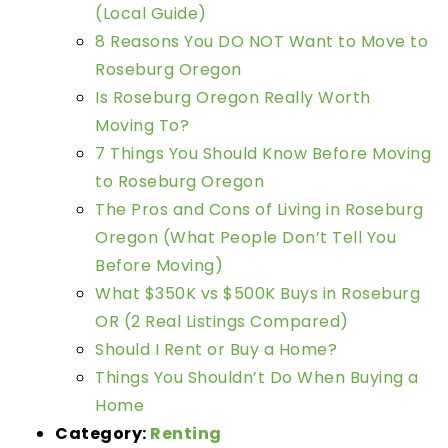
(Local Guide)
8 Reasons You DO NOT Want to Move to
Roseburg Oregon
Is Roseburg Oregon Really Worth
Moving To?
7 Things You Should Know Before Moving
to Roseburg Oregon
The Pros and Cons of Living in Roseburg
Oregon (What People Don’t Tell You
Before Moving)
What $350K vs $500K Buys in Roseburg
OR (2 Real Listings Compared)
Should I Rent or Buy a Home?
Things You Shouldn’t Do When Buying a
Home
Category:
Renting