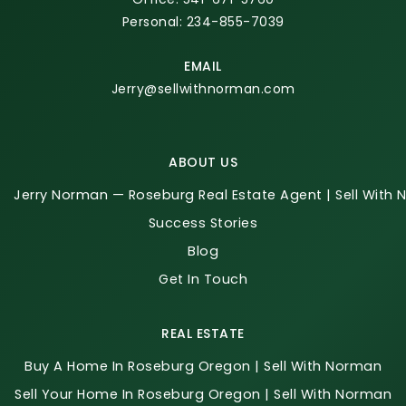
Personal: 234-855-7039
EMAIL
Jerry@sellwithnorman.com
ABOUT US
Jerry Norman — Roseburg Real Estate Agent | Sell With
Success Stories
Blog
Get In Touch
REAL ESTATE
Buy A Home In Roseburg Oregon | Sell With Norman
Sell Your Home In Roseburg Oregon | Sell With Norman