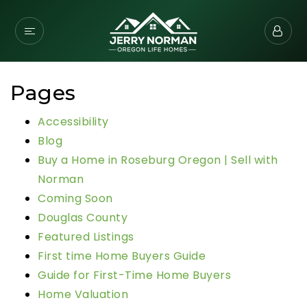
Pages
Accessibility
Blog
Buy a Home in Roseburg Oregon | Sell with
Norman
Coming Soon
Douglas County
Featured Listings
First time Home Buyers Guide
Guide for First-Time Home Buyers
Home Valuation