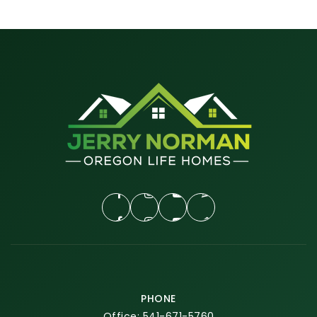
PHONE
Office: 541-671-5760