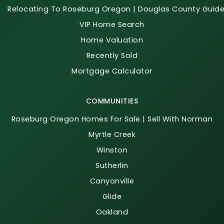
Relocating To Roseburg Oregon | Douglas County Guid
VIP Home Search
Home Valuation
Recently Sold
Mortgage Calculator
COMMUNITIES
Roseburg Oregon Homes For Sale | Sell With Norman
Myrtle Creek
Winston
Sutherlin
Canyonville
Glide
Oakland