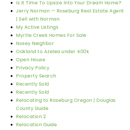
Is It Time To Upsize Into Your Dream Home?
Jerry Norman — Roseburg Real Estate Agent
| Sell with Norman
My Active Listings
Myrtle Creek Homes For Sale
Nosey Neighbor
Oakland to Azelea under 400k
Open House
Privacy Policy
Property Search
Recently Sold
Recently Sold
Relocating to Roseburg Oregon | Douglas
County Guide
Relocation 2
Relocation Guide