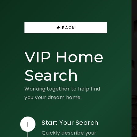
BACK
VIP Home
Search
Working together to help find
you your dream home.
Start Your Search
Quickly describe your