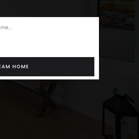
REAM HOME