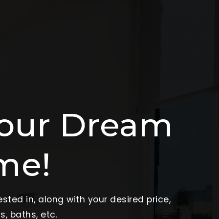
Your Dream
me!
sted in, along with your desired price,
, baths, etc.