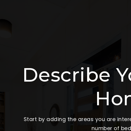
Describe 
Ho
Start by adding the areas you are intere
number of beds