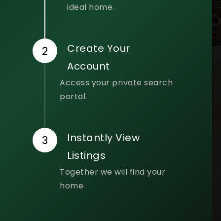
ideal home.
Create Your
Account
Access your private search
portal.
Instantly View
Listings
Together we will find your
home.