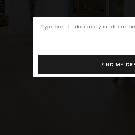
FIND MY D