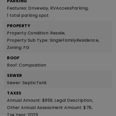
PARKING
Features: Driveway, RVAccessParking,
1 total parking spot
PROPERTY
Property Condition: Resale,
Property Sub Type: SingleFamilyResidence,
Zoning: FG
ROOF
Roof: Composition
SEWER
Sewer: SepticTank
TAXES
Annual Amount: $959,
Legal Description,
Other Annual Assessment Amount: $78,
Tax Year: 2025