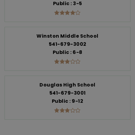
Public
3-5
Winston Middle School
541-679-3002
Public
6-8
Douglas High School
541-679-3001
Public
9-12