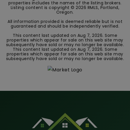
properties includes the names of the listing brokers.
Listing content is copyright ©
2026
RMLS, Portland,
Oregon.
All information provided is deemed reliable but is not
guaranteed and should be independently verified.
This content last updated on
Aug 7, 2026
. Some
properties which appear for sale on this web site may
subsequently have sold or may no longer be available.
This content last updated on
Aug 7, 2026
. Some
properties which appear for sale on this web site may
subsequently have sold or may no longer be available.