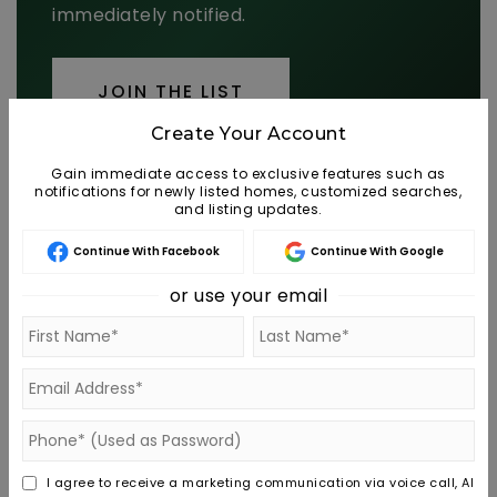
immediately notified.
JOIN THE LIST
Create Your Account
Gain immediate access to exclusive features such as
notifications for newly listed homes, customized searches,
and listing updates.
MORTGAGE CALCULATOR
Continue With Facebook
Continue With Google
or use your email
SELLING PRICE
DOWN PAYMENT
TERM (YEARS)
I agree to receive a marketing communication via voice call, AI