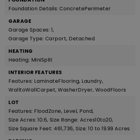
Foundation Details: ConcretePerimeter
GARAGE
Garage Spaces: 1,
Garage Type: Carport, Detached
HEATING
Heating: MiniSplit
INTERIOR FEATURES
Features: LaminateFlooring, Laundry,
WalltoWallCarpet, WasherDryer, WoodFloors
LOT
Features: FloodZone, Level, Pond,
Size Acres: 10.6,
Size Range: Acres10to20,
Size Square Feet: 461,736,
Size: 10 to 19.99 Acres