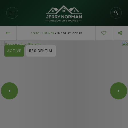
›
SEARCH LISTINGS
1177 DAIRY LOOP RD
ACTIVE
RESIDENTIAL