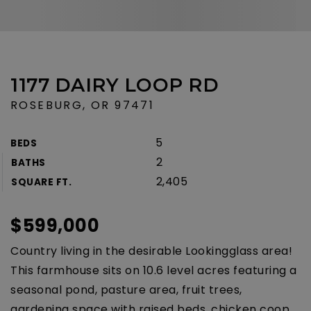
1177 DAIRY LOOP RD
ROSEBURG, OR 97471
5
BEDS
2
BATHS
2,405
SQUARE FT.
$599,000
Country living in the desirable Lookingglass area!
This farmhouse sits on 10.6 level acres featuring a
seasonal pond, pasture area, fruit trees,
gardening space with raised beds, chicken coop,