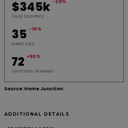
-29%
$345k
(AVG) SOLD PRICE
-10%
35
HOMES SOLD
+50%
72
(AVG) DAYS ON MARKET
Source: Home Junction
ADDITIONAL DETAILS