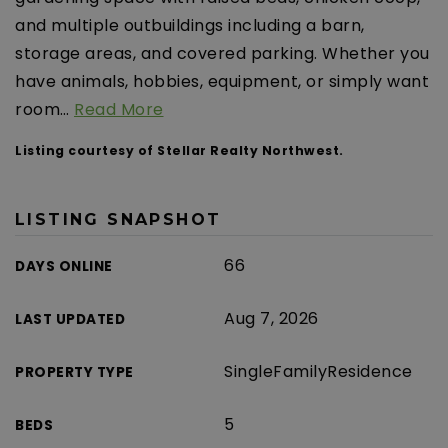
and multiple outbuildings including a barn,
storage areas, and covered parking. Whether you
have animals, hobbies, equipment, or simply want
room
…
Read More
Listing courtesy of Stellar Realty Northwest.
LISTING SNAPSHOT
66
DAYS ONLINE
Aug 7, 2026
LAST UPDATED
SingleFamilyResidence
PROPERTY TYPE
5
BEDS