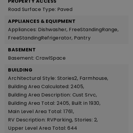
PROPERTY ACCESS
Road Surface Type: Paved
APPLIANCES & EQUIPMENT
Appliances: Dishwasher, FreeStandingRange,
FreeStandingRefrigerator, Pantry
BASEMENT
Basement: CrawlSpace
BUILDING
Architectural Style: Stories2, Farmhouse,
Building Area Calculated: 2405,
Building Area Description: Cust Srvc,
Building Area Total: 2405,
Built in 1930,
Main Level Area Total: 1761,
RV Description: RVParking,
Stories: 2,
Upper Level Area Total: 644