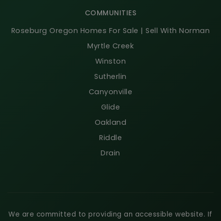
COMMUNITIES
Roseburg Oregon Homes For Sale | Sell With Norman
Myrtle Creek
Winston
Sutherlin
Canyonville
Glide
Oakland
Riddle
Drain
We are committed to providing an accessible website. If