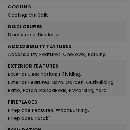
COOLING
Cooling: MiniSplit
DISCLOSURES
Disclosures: Disclosure
ACCESSIBILITY FEATURES
Accessibility Features: OneLevel, Parking
EXTERIOR FEATURES
Exterior Description: T111Siding,
Exterior Features: Barn, Garden, Outbuilding,
Patio, Porch, RaisedBeds, RVParking, Yard
FIREPLACES
Fireplace Features: WoodBurning,
Fireplaces Total: 1
FOUNDATION