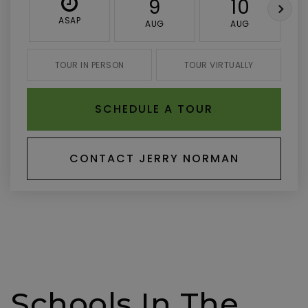
9
10
ASAP
AUG
AUG
TOUR IN PERSON
TOUR VIRTUALLY
SCHEDULE A TOUR
CONTACT JERRY NORMAN
Schools In The