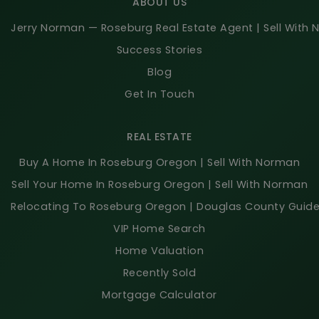
ABOUT US
Jerry Norman — Roseburg Real Estate Agent | Sell With
Success Stories
Blog
Get In Touch
REAL ESTATE
Buy A Home In Roseburg Oregon | Sell With Norman
Sell Your Home In Roseburg Oregon | Sell With Norman
Relocating To Roseburg Oregon | Douglas County Guid
VIP Home Search
Home Valuation
Recently Sold
Mortgage Calculator