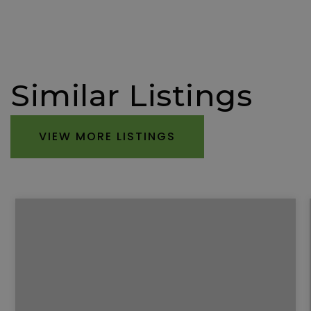
Similar Listings
VIEW MORE LISTINGS