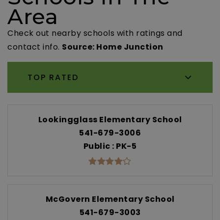
Area
Check out nearby schools with ratings and
contact info.
Source: Home Junction
TOP RATED
Lookingglass Elementary School
541-679-3006
Public
PK-5
McGovern Elementary School
541-679-3003