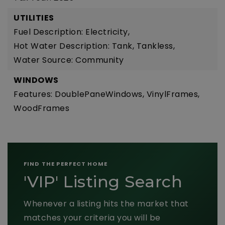
UTILITIES
Fuel Description: Electricity,
Hot Water Description: Tank, Tankless,
Water Source: Community
WINDOWS
Features: DoublePaneWindows, VinylFrames,
WoodFrames
FIND THE PERFECT HOME
'VIP' Listing Search
Whenever a listing hits the market that
matches your criteria you will be