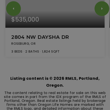
$535,000
2804 NW DAYSHA DR
ROSEBURG, OR
3
BEDS
2
BATHS
1,824
SQFT
Listing content is ©
2026
RMLS, Portland,
Oregon.
The content relating to real estate for sale on this web
site comes in part from the IDX program of the RMLS of
Portland, Oregon. Real estate listings held by brokerage
firms other than Oregon Life Homes are marked with
the RMLS logo, and detailed information about these