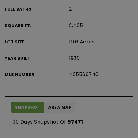
2
FULL BATHS
2,405
SQUARE FT.
10.6 Acres
LOT SIZE
1930
YEAR BUILT
405566740
MLS NUMBER
SNAPSHOT
AREA MAP
30 Days Snapshot Of
97471