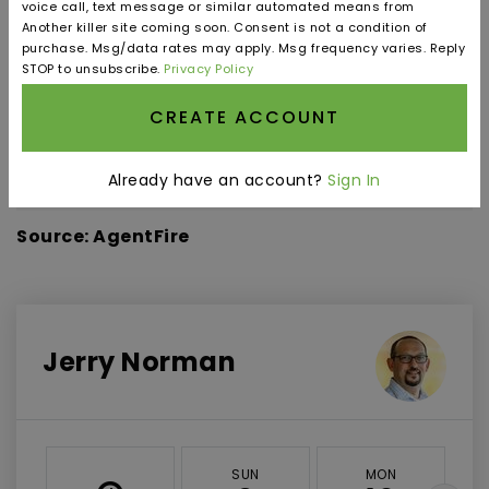
voice call, text message or similar automated means from
Another killer site coming soon. Consent is not a condition of
purchase. Msg/data rates may apply. Msg frequency varies. Reply
STOP to unsubscribe.
Privacy Policy
INTEREST RATE (%)
CREATE ACCOUNT
Already have an account?
Sign In
MONTHLY PAYMENT
$3,688
Source: AgentFire
Jerry Norman
SUN
MON