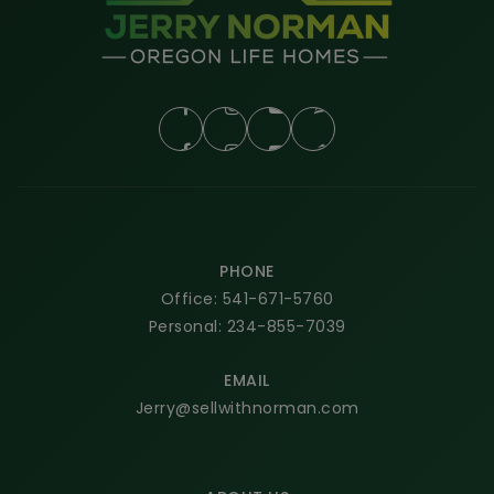
PHONE
Office: 541-671-5760
Personal: 234-855-7039
EMAIL
Jerry@sellwithnorman.com