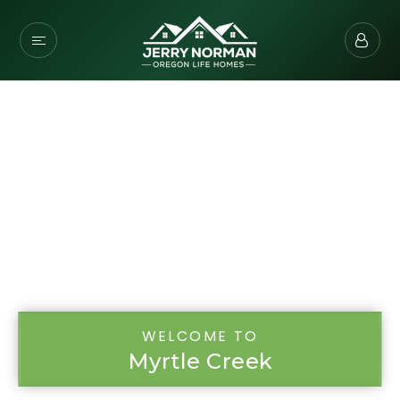
WELCOME TO
Myrtle Creek