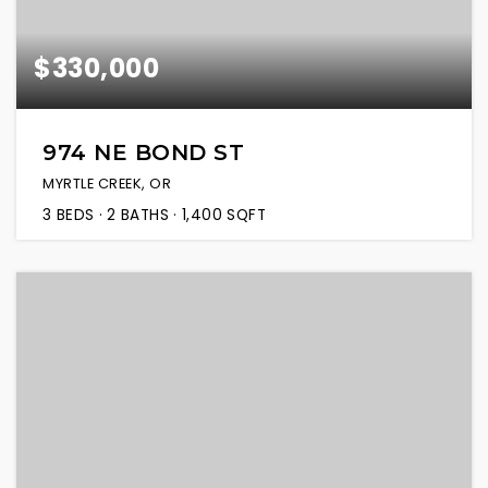
$330,000
974 NE BOND ST
MYRTLE CREEK, OR
3
BEDS
2
BATHS
1,400
SQFT