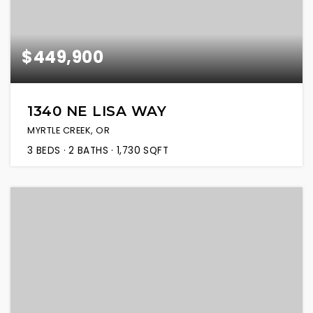
$449,900
1340 NE LISA WAY
MYRTLE CREEK, OR
3
BEDS
2
BATHS
1,730
SQFT