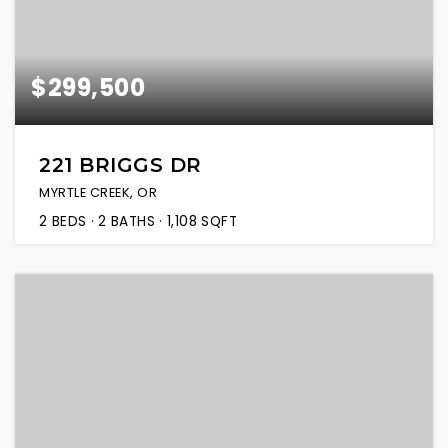
$299,500
221 BRIGGS DR
MYRTLE CREEK, OR
2
BEDS
2
BATHS
1,108
SQFT