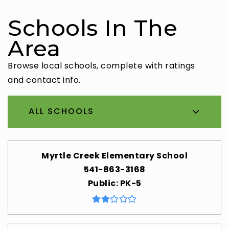
Schools In The
Area
Browse local schools, complete with ratings
and contact info.
ALL SCHOOLS
Myrtle Creek Elementary School
541-863-3168
Public
PK-5