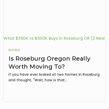
What $350K vs $500K Buys in Roseburg OR (2 Real
Listings Compared)
BUYING
Is Roseburg Oregon Really
Worth Moving To?
If you have ever looked at two homes in Roseburg
and thought, "Wait, how is that…