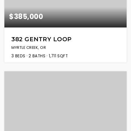
$385,000
382 GENTRY LOOP
MYRTLE CREEK, OR
3
BEDS
2
BATHS
1,711
SQFT