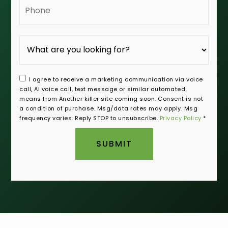
Phone
I agree to receive a marketing communication via voice
call, AI voice call, text message or similar automated
means from Another killer site coming soon. Consent is not
a condition of purchase. Msg/data rates may apply. Msg
frequency varies. Reply STOP to unsubscribe.
Privacy Policy
*
SUBMIT