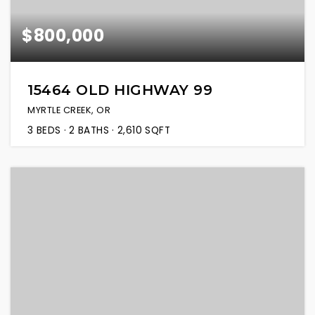
$800,000
15464 OLD HIGHWAY 99
MYRTLE CREEK, OR
3
BEDS
2
BATHS
2,610
SQFT