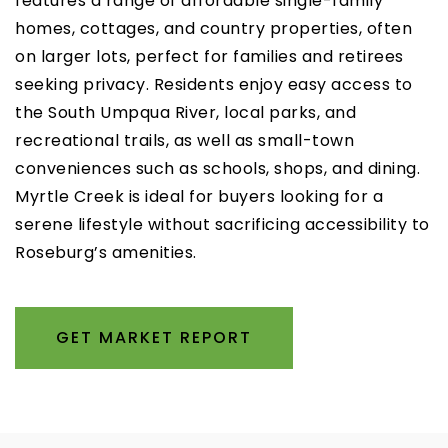
features a range of affordable single-family
homes, cottages, and country properties, often
on larger lots, perfect for families and retirees
seeking privacy. Residents enjoy easy access to
the South Umpqua River, local parks, and
recreational trails, as well as small-town
conveniences such as schools, shops, and dining.
Myrtle Creek is ideal for buyers looking for a
serene lifestyle without sacrificing accessibility to
Roseburg’s amenities.
GET MARKET REPORT