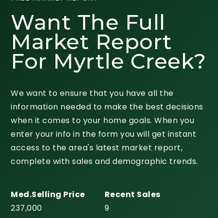
Want The Full
Market Report
For Myrtle Creek?
We want to ensure that you have all the
information needed to make the best decisions
when it comes to your home goals. When you
enter your info in the form you will get instant
access to the area's latest market report,
complete with sales and demographic trends.
237,000
9