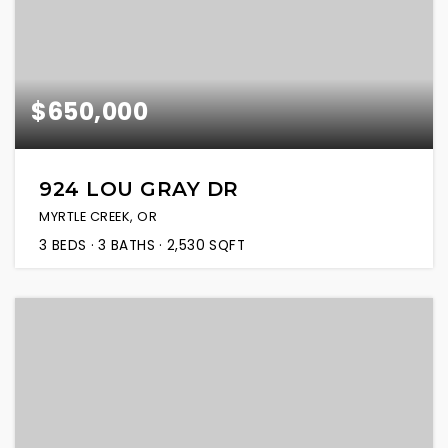
$650,000
924 LOU GRAY DR
MYRTLE CREEK, OR
3
BEDS
3
BATHS
2,530
SQFT