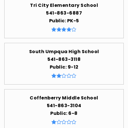
Tri City Elementary School
541-863-6887
Public
PK-5
South Umpqua High School
541-863-3118
Public
9-12
Coffenberry Middle School
541-863-3104
Public
6-8