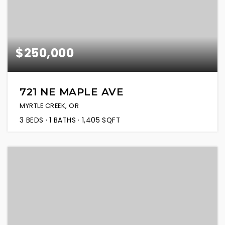
$250,000
721 NE MAPLE AVE
MYRTLE CREEK, OR
3
BEDS
1
BATHS
1,405
SQFT