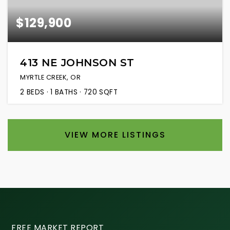
$129,900
413 NE JOHNSON ST
MYRTLE CREEK, OR
2
BEDS
1
BATHS
720
SQFT
VIEW MORE LISTINGS
FREE MARKET REPORT