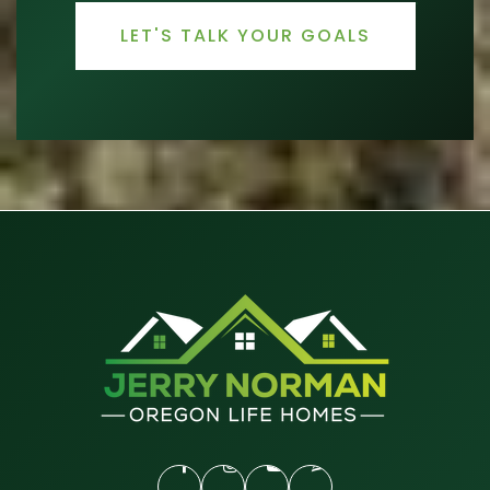
LET'S TALK YOUR GOALS