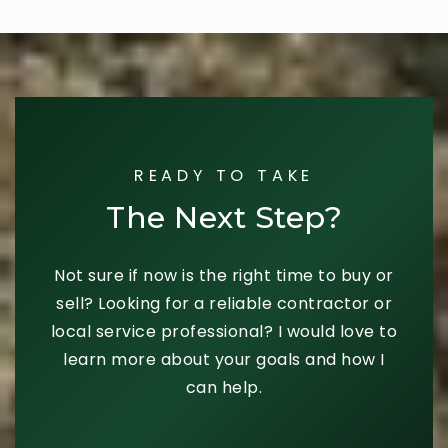
READY TO TAKE
The Next Step?
Not sure if now is the right time to buy or
sell? Looking for a reliable contractor or
local service professional? I would love to
learn more about your goals and how I
can help.