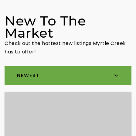
New To The
Market
Check out the hottest new listings Myrtle Creek
has to offer!
NEWEST