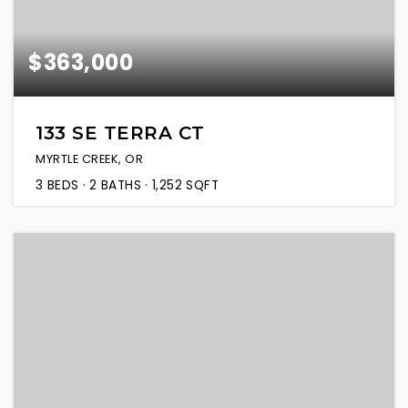
$363,000
133 SE TERRA CT
MYRTLE CREEK, OR
3
BEDS
2
BATHS
1,252
SQFT