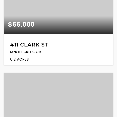
$55,000
411 CLARK ST
MYRTLE CREEK, OR
0.2
ACRES