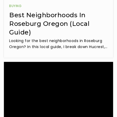
BUYING
Best Neighborhoods In
Roseburg Oregon (Local
Guide)
Looking for the best neighborhoods in Roseburg
Oregon? In this local guide, I break down Hucrest,…