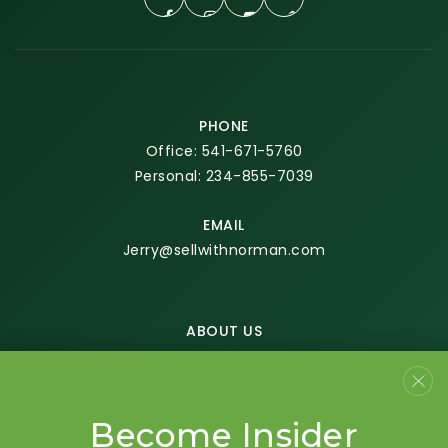
PHONE
Office: 541-671-5760
Personal: 234-855-7039
EMAIL
Jerry@sellwithnorman.com
ABOUT US
Jerry Norman — Roseburg Real Estate Agent | Sell With
Success Stories
Become Insider
Blog