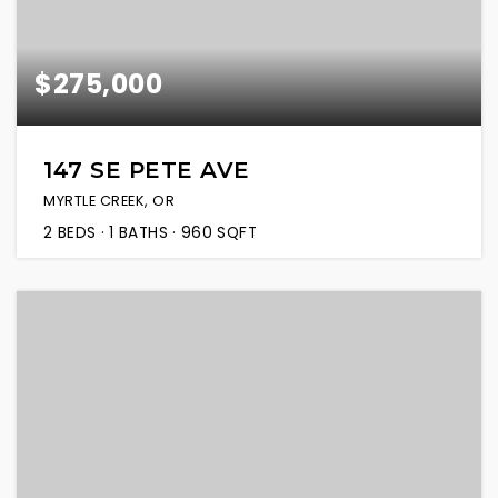
$275,000
147 SE PETE AVE
MYRTLE CREEK, OR
2
BEDS
1
BATHS
960
SQFT