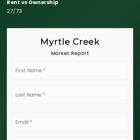
27
/
73
Myrtle Creek
Market Report
First
Name
*
Last
Name
*
Email
*