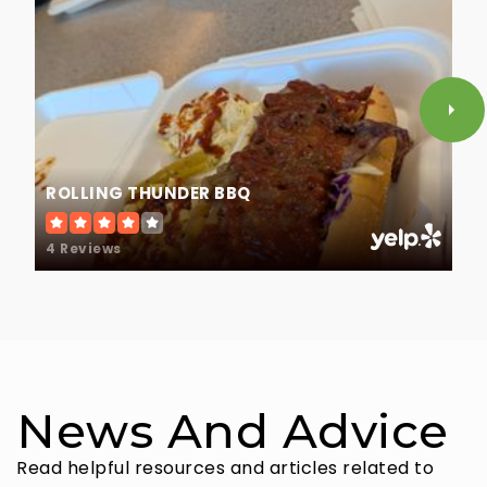
ROLLING THUNDER BBQ
4 Reviews
News And Advice
Read helpful resources and articles related to