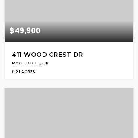
$49,900
411 WOOD CREST DR
MYRTLE CREEK, OR
0.31
ACRES