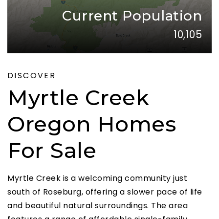
Current Population
10,105
DISCOVER
Myrtle Creek
Oregon Homes
For Sale
Myrtle Creek is a welcoming community just
south of Roseburg, offering a slower pace of life
and beautiful natural surroundings. The area