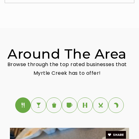
Around The Area
Browse through the top rated businesses that
Myrtle Creek has to offer!
SHARE