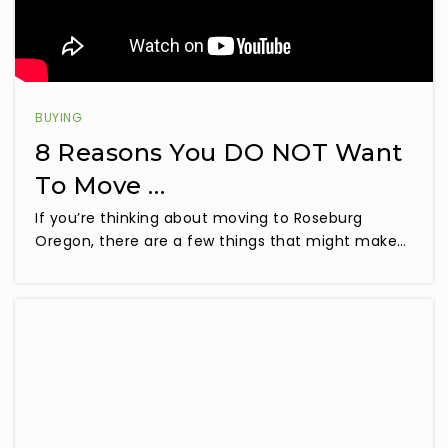
BUYING
8 Reasons You DO NOT Want
To Move …
If you’re thinking about moving to Roseburg
Oregon, there are a few things that might make…