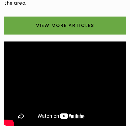
the area.
VIEW MORE ARTICLES