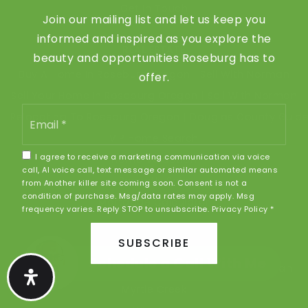
Get In Touch
Join our mailing list and let us keep you
informed and inspired as you explore the
REAL ESTATE
beauty and opportunities Roseburg has to
Buy A Home In Roseburg Oregon | Sell With Norman
offer.
Sell Your Home In Roseburg Oregon | Sell With Norman
Email
Relocating To Roseburg Oregon | Douglas County Guid
*
VIP Home Search
I agree to receive a marketing communication via voice
Home Valuation
call, AI voice call, text message or similar automated means
Recently Sold
from Another killer site coming soon. Consent is not a
condition of purchase. Msg/data rates may apply. Msg
Mortgage Calculator
frequency varies. Reply STOP to unsubscribe.
Privacy Policy
*
SUBSCRIBE
COMMUNITIES
Schedule a Call With Me
Roseburg Oregon Homes For Sale | Sell With Norman
Myrtle Creek