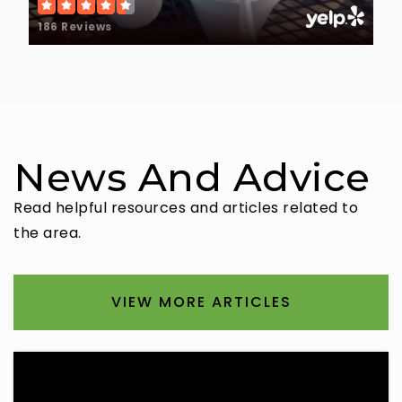
186 Reviews
News And Advice
Read helpful resources and articles related to
the area.
VIEW MORE ARTICLES