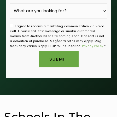
I agree to receive a marketing communication via voice
call, AI voice call, text message or similar automated
means from Another killer site coming soon. Consent is not
a condition of purchase. Msg/data rates may apply. Msg
frequency varies. Reply STOP to unsubscribe.
Privacy Policy
*
SUBMIT
Schools In The