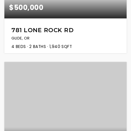
$500,000
781 LONE ROCK RD
GLIDE, OR
4
BEDS
2
BATHS
1,940
SQFT