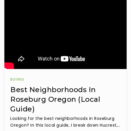
BUYING
Best Neighborhoods In
Roseburg Oregon (Local
Guide)
Looking for the best neighborhoods in Roseburg
Oregon? In this local guide, I break down Hucrest,…