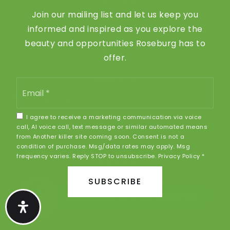
VIP Home Search
Join our mailing list and let us keep you
Home Valuation
informed and inspired as you explore the
Recently Sold
beauty and opportunities Roseburg has to
Mortgage Calculator
offer.
COMMUNITIES
Email
*
Roseburg Oregon Homes For Sale | Sell With Norman
Myrtle Creek
I agree to receive a marketing communication via voice
call, AI voice call, text message or similar automated means
Winston
from Another killer site coming soon. Consent is not a
Sutherlin
condition of purchase. Msg/data rates may apply. Msg
frequency varies. Reply STOP to unsubscribe.
Privacy Policy
*
Canyonville
Glide
SUBSCRIBE
Oakland
Schedule a Call With Me
Riddle
Drain