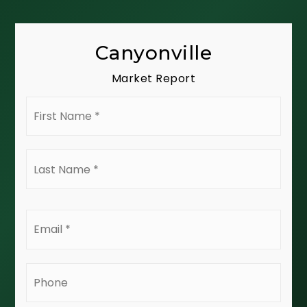
Canyonville
Market Report
First
Name
*
Last
Name
*
Email
*
Phone