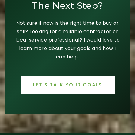
The Next Step?
Not sure if now is the right time to buy or
sell? Looking for a reliable contractor or
local service professional? I would love to
learn more about your goals and how I
can help.
LET'S TALK YOUR GOALS