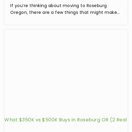
If you’re thinking about moving to Roseburg
Oregon, there are a few things that might make…
What $350K vs $500K Buys in Roseburg OR (2 Real
Listings Compared)