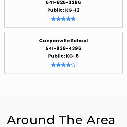
541-825-3296
Public
KG-12
Canyonville School
541-839-4396
Public
KG-8
Around The Area