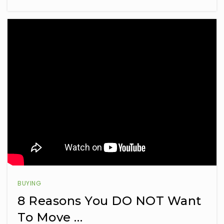
BUYING
8 Reasons You DO NOT Want
To Move …