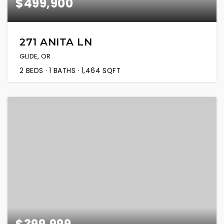
$499,900
271 ANITA LN
GLIDE, OR
2
BEDS
1
BATHS
1,464
SQFT