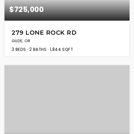
$725,000
279 LONE ROCK RD
GLIDE, OR
3
BEDS
2
BATHS
1,844
SQFT