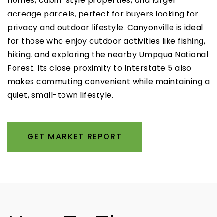
homes, cabin-style properties, and larger
acreage parcels, perfect for buyers looking for
privacy and outdoor lifestyle. Canyonville is ideal
for those who enjoy outdoor activities like fishing,
hiking, and exploring the nearby Umpqua National
Forest. Its close proximity to Interstate 5 also
makes commuting convenient while maintaining a
quiet, small-town lifestyle.
GET MARKET REPORT