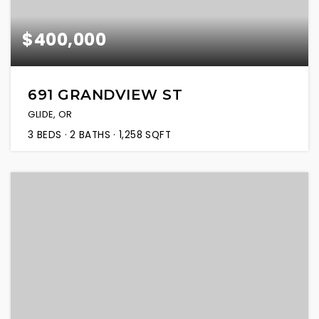
$400,000
691 GRANDVIEW ST
GLIDE, OR
3
BEDS
2
BATHS
1,258
SQFT