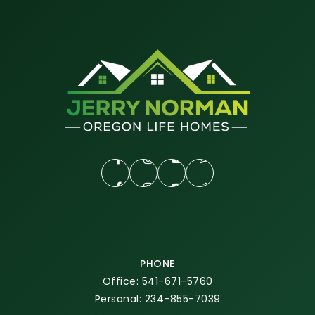
PHONE
Office: 541-671-5760
Personal: 234-855-7039