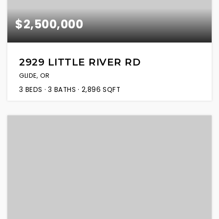
$2,500,000
2929 LITTLE RIVER RD
GLIDE, OR
3
BEDS
3
BATHS
2,896
SQFT