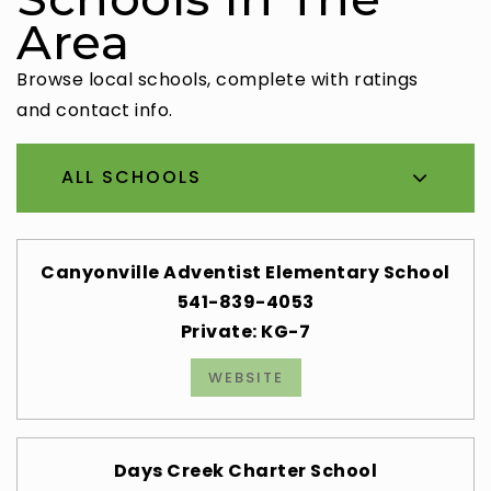
Area
Browse local schools, complete with ratings
and contact info.
ALL SCHOOLS
Canyonville Adventist Elementary School
541-839-4053
Private
KG-7
WEBSITE
Days Creek Charter School