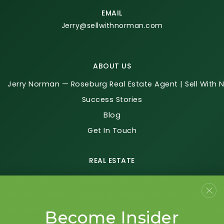
EMAIL
Jerry@sellwithnorman.com
ABOUT US
Jerry Norman — Roseburg Real Estate Agent | Sell With
Success Stories
Blog
Get In Touch
REAL ESTATE
Buy A Home In Roseburg Oregon | Sell With Norman
Sell Your Home In Roseburg Oregon | Sell With Norman
Relocating To Roseburg Oregon | Douglas County Guid
Become Insider