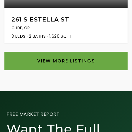
261 S ESTELLA ST
GLIDE, OR
3
BEDS
2
BATHS
1,620
SQFT
VIEW MORE LISTINGS
FREE MARKET REPORT
Want The Full