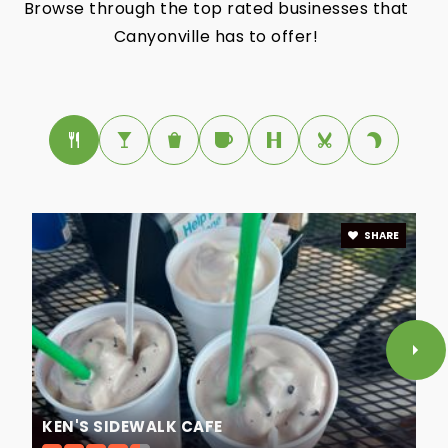
Browse through the top rated businesses that
Canyonville has to offer!
SHARE
KEN'S SIDEWALK CAFE