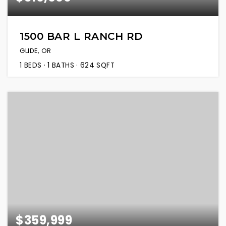
1500 BAR L RANCH RD
GLIDE, OR
1
BEDS
1
BATHS
624
SQFT
$359,999