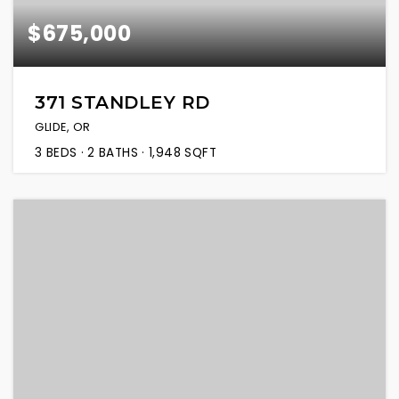
$675,000
371 STANDLEY RD
GLIDE, OR
3
BEDS
2
BATHS
1,948
SQFT