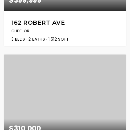
$399,999
162 ROBERT AVE
GLIDE, OR
3
BEDS
2
BATHS
1,512
SQFT
$310,000