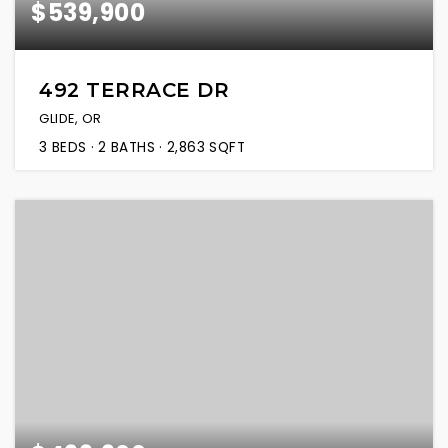
$539,900
492 TERRACE DR
GLIDE, OR
3
BEDS
2
BATHS
2,863
SQFT