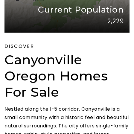
Current Population
2,229
DISCOVER
Canyonville
Oregon Homes
For Sale
Nestled along the I-5 corridor, Canyonville is a
small community with a historic feel and beautiful
natural surroundings. The city offers single-family