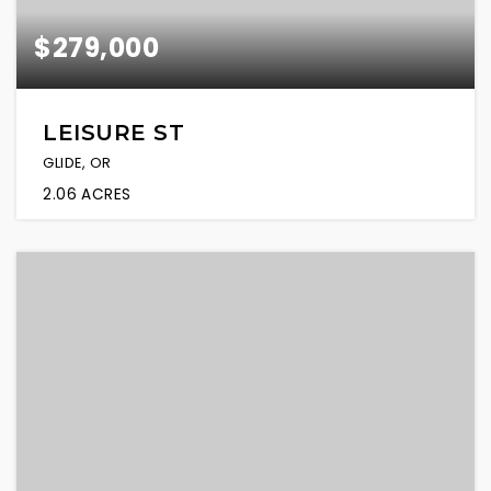
$279,000
LEISURE ST
GLIDE, OR
2.06
ACRES