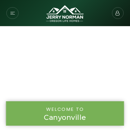
WELCOME TO
Canyonville