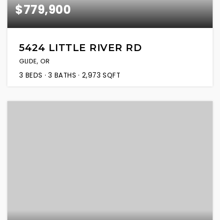
$779,900
5424 LITTLE RIVER RD
GLIDE, OR
3
BEDS
3
BATHS
2,973
SQFT