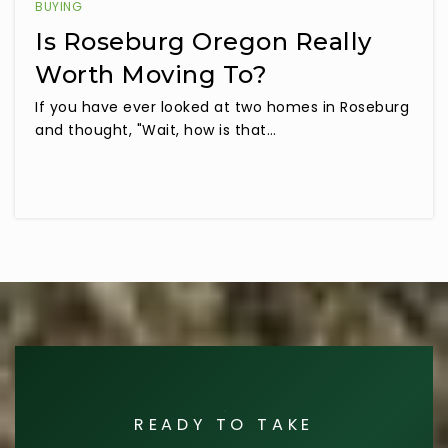
BUYING
Is Roseburg Oregon Really
Worth Moving To?
If you have ever looked at two homes in Roseburg
and thought, "Wait, how is that…
READY TO TAKE