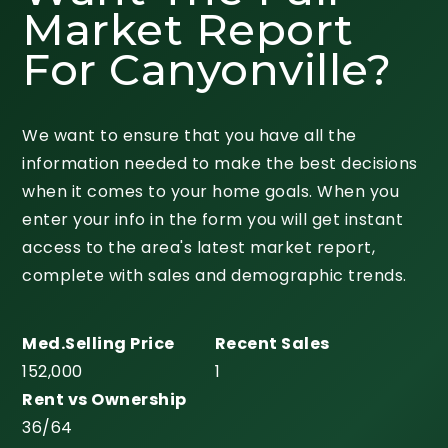
Market Report
For Canyonville?
We want to ensure that you have all the
information needed to make the best decisions
when it comes to your home goals. When you
enter your info in the form you will get instant
access to the area's latest market report,
complete with sales and demographic trends.
152,000
1
36
/
64