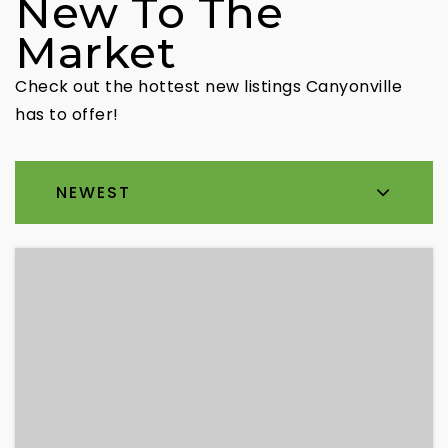
New To The
Market
Check out the hottest new listings Canyonville
has to offer!
NEWEST