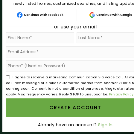
newly listed homes, customized searches, and listing update
REAL ESTATE
Continue With Facebook
Continue With Google
Buy A Home In Roseburg Oregon | Sell With Norman
or use your email
Sell Your Home In Roseburg Oregon | Sell With Norman
Relocating To Roseburg Oregon | Douglas County Guid
VIP Home Search
Home Valuation
Recently Sold
I agree to receive a marketing communication via voice call, AI vo
Mortgage Calculator
call, text message or similar automated means from Another killer sit
coming soon. Consent is not a condition of purchase. Msg/data rate
apply. Msg frequency varies. Reply STOP to unsubscribe.
Privacy Policy
COMMUNITIES
CREATE ACCOUNT
Roseburg Oregon Homes For Sale | Sell With Norman
Myrtle Creek
Already have an account?
Sign In
Winston