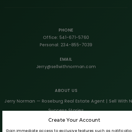
PHONE
Office: 541-671-5760
Personal: 234-855-7039
EMAIL
Jerry@sellwithnorman.com
ABOUT US
Jerry Norman — Roseburg Real Estate Agent | Sell With
Success Stories
Blog
Create Your Account
Get In Touch
Gain immediate access to exclusive features such as notificatio