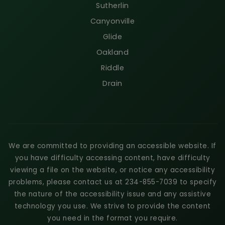
Sutherlin
Canyonville
Glide
Oakland
Riddle
Drain
We are committed to providing an accessible website. If
you have difficulty accessing content, have difficulty
viewing a file on the website, or notice any accessibility
problems, please contact us at 234-855-7039 to specify
the nature of the accessibility issue and any assistive
technology you use. We strive to provide the content
you need in the format you require.