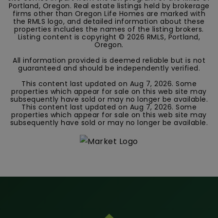
Portland, Oregon. Real estate listings held by brokerage
firms other than Oregon Life Homes are marked with
the RMLS logo, and detailed information about these
properties includes the names of the listing brokers.
Listing content is copyright ©
2026
RMLS, Portland,
Oregon.
All information provided is deemed reliable but is not
guaranteed and should be independently verified.
This content last updated on
Aug 7, 2026
. Some
properties which appear for sale on this web site may
subsequently have sold or may no longer be available.
This content last updated on
Aug 7, 2026
. Some
properties which appear for sale on this web site may
subsequently have sold or may no longer be available.