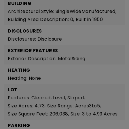
BUILDING
Architectural Style: SingleWideManufactured,
Building Area Description: 0,
Built in 1950
DISCLOSURES
Disclosures: Disclosure
EXTERIOR FEATURES
Exterior Description: MetalSiding
HEATING
Heating: None
LOT
Features: Cleared, Level, Sloped,
Size Acres: 4.73,
Size Range: Acres3to5,
Size Square Feet: 206,038,
Size: 3 to 4.99 Acres
PARKING