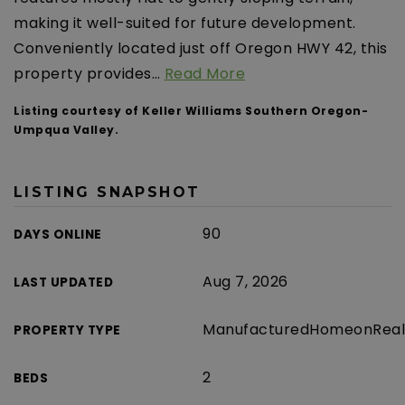
making it well-suited for future development.
Conveniently located just off Oregon HWY 42, this
property provides
…
Read More
Listing courtesy of Keller Williams Southern Oregon-
Umpqua Valley.
LISTING SNAPSHOT
90
DAYS ONLINE
Aug 7, 2026
LAST UPDATED
ManufacturedHomeonReal
PROPERTY TYPE
2
BEDS