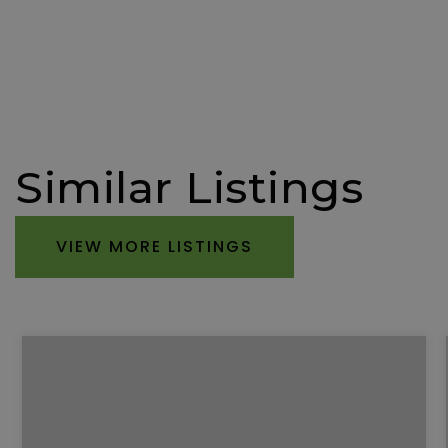
Similar Listings
VIEW MORE LISTINGS