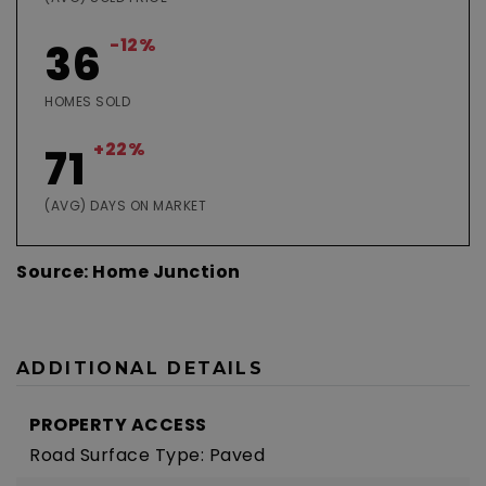
-12%
36
HOMES SOLD
+22%
71
(AVG) DAYS ON MARKET
Source: Home Junction
ADDITIONAL DETAILS
PROPERTY ACCESS
Road Surface Type: Paved