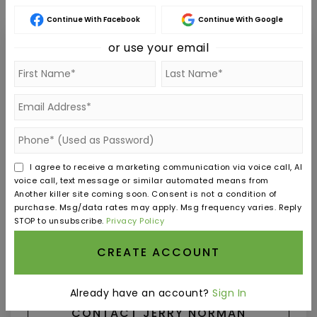
Continue With Facebook
Continue With Google
or use your email
Jerry Norman
SAT
SUN
8
9
I agree to receive a marketing communication via voice call, AI
ASAP
AUG
AUG
voice call, text message or similar automated means from
Another killer site coming soon. Consent is not a condition of
purchase. Msg/data rates may apply. Msg frequency varies. Reply
TOUR IN PERSON
TOUR VIRTUALLY
STOP to unsubscribe.
Privacy Policy
CREATE ACCOUNT
SCHEDULE A TOUR
Already have an account?
Sign In
CONTACT JERRY NORMAN