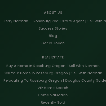
ABOUT US
Jerry Norman — Roseburg Real Estate Agent | Sell With
Success Stories
Blog
Get In Touch
REAL ESTATE
Buy A Home In Roseburg Oregon | Sell With Norman
Sell Your Home In Roseburg Oregon | Sell With Norman
Relocating To Roseburg Oregon | Douglas County Guid
VIP Home Search
Home Valuation
Recently Sold