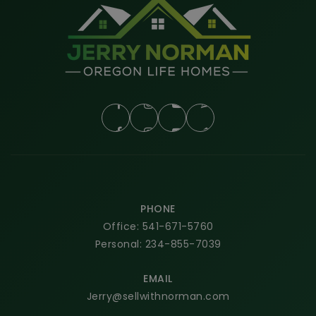
PHONE
Office: 541-671-5760
Personal: 234-855-7039
EMAIL
Jerry@sellwithnorman.com