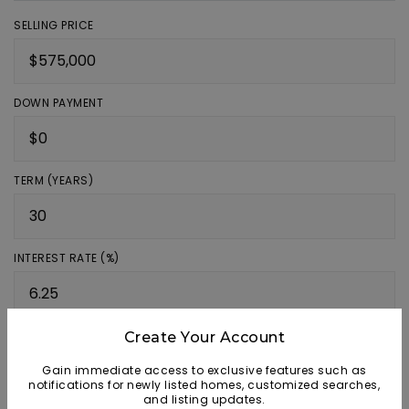
SELLING PRICE
DOWN PAYMENT
TERM (YEARS)
INTEREST RATE (%)
Create Your Account
MONTHLY PAYMENT
$3,540
Gain immediate access to exclusive features such as
notifications for newly listed homes, customized searches,
Source: AgentFire
and listing updates.