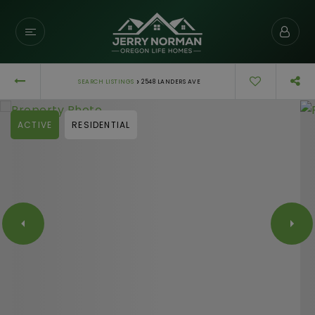
›
SEARCH LISTINGS
2548 LANDERS AVE
ACTIVE
RESIDENTIAL