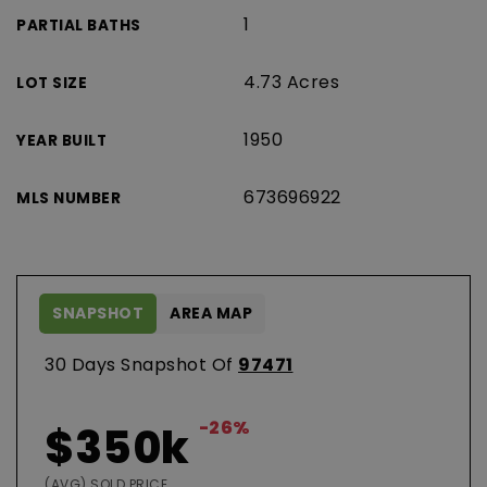
1
PARTIAL BATHS
4.73 Acres
LOT SIZE
1950
YEAR BUILT
673696922
MLS NUMBER
SNAPSHOT
AREA MAP
30 Days Snapshot Of
97471
-26%
$350k
(AVG) SOLD PRICE