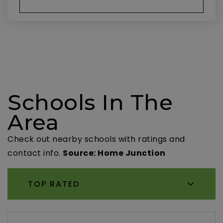
Schools In The
Area
Check out nearby schools with ratings and
contact info.
Source: Home Junction
TOP RATED