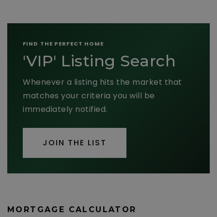
FIND THE PERFECT HOME
'VIP' Listing Search
Whenever a listing hits the market that
matches your criteria you will be
immediately notified.
JOIN THE LIST
MORTGAGE CALCULATOR