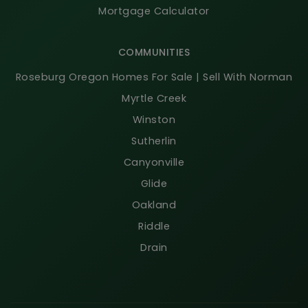
Mortgage Calculator
COMMUNITIES
Roseburg Oregon Homes For Sale | Sell With Norman
Myrtle Creek
Winston
Sutherlin
Canyonville
Glide
Oakland
Riddle
Drain