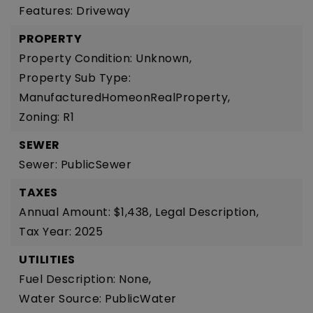
Features: Driveway
PROPERTY
Property Condition: Unknown,
Property Sub Type:
ManufacturedHomeonRealProperty,
Zoning: R1
SEWER
Sewer: PublicSewer
TAXES
Annual Amount: $1,438,
Legal Description,
Tax Year: 2025
UTILITIES
Fuel Description: None,
Water Source: PublicWater