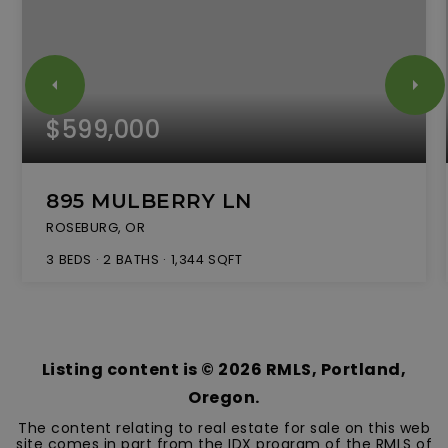
$599,000
895 MULBERRY LN
ROSEBURG, OR
3
BEDS
2
BATHS
1,344
SQFT
Listing content is ©
2026
RMLS, Portland,
Oregon.
The content relating to real estate for sale on this web
site comes in part from the IDX program of the RMLS of