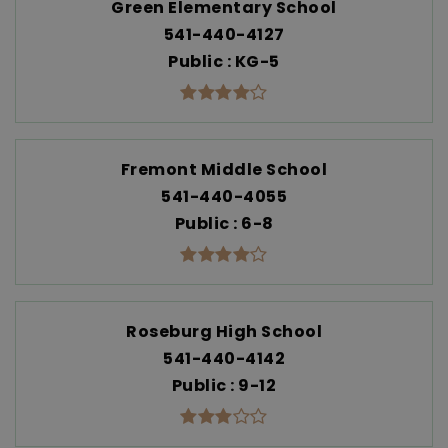
Green Elementary School
541-440-4127
Public
KG-5
Fremont Middle School
541-440-4055
Public
6-8
Roseburg High School
541-440-4142
Public
9-12