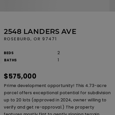
2548 LANDERS AVE
ROSEBURG, OR 97471
2
BEDS
1
BATHS
$575,000
Prime development opportunity! This 4.73-acre
parcel offers exceptional potential for subdivision
up to 20 lots (approved in 2024, owner willing to
verify and get re-approval.) The property
features mostly flat to gently sloping terrain,