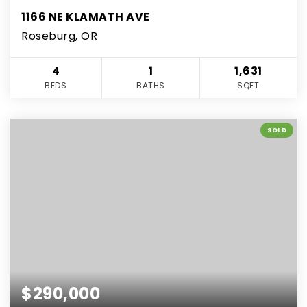
1166 NE KLAMATH AVE
Roseburg, OR
4
1
1,631
BEDS
BATHS
SQFT
SOLD
$290,000