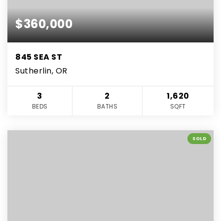
$360,000
845 SEA ST
Sutherlin, OR
3
2
1,620
BEDS
BATHS
SQFT
SOLD