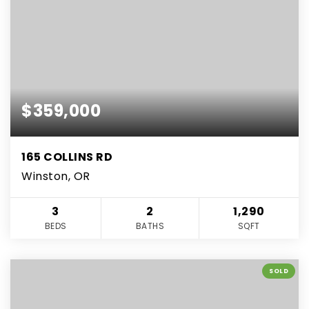
$359,000
165 COLLINS RD
Winston, OR
3
2
1,290
BEDS
BATHS
SQFT
SOLD