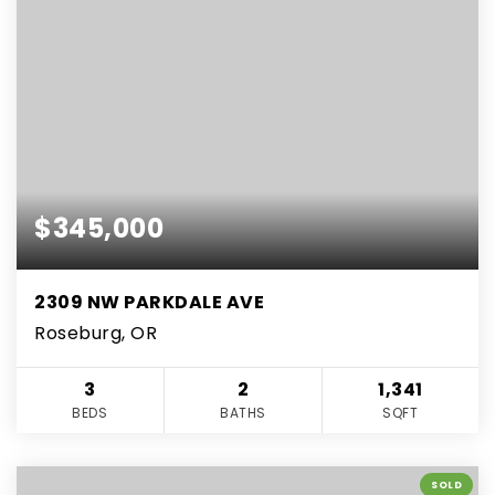
$345,000
2309 NW PARKDALE AVE
Roseburg, OR
3
2
1,341
BEDS
BATHS
SQFT
SOLD