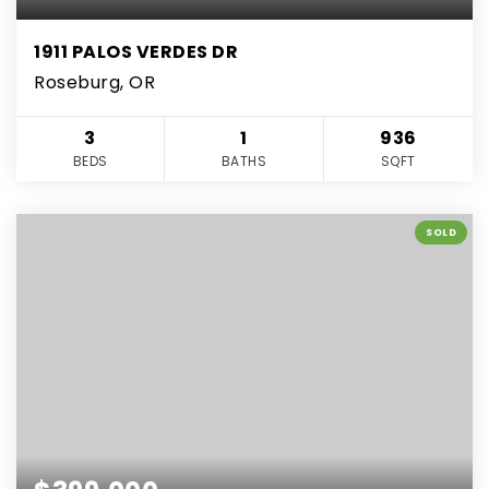
1911 PALOS VERDES DR
Roseburg, OR
3
1
936
BEDS
BATHS
SQFT
SOLD