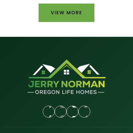
VIEW MORE