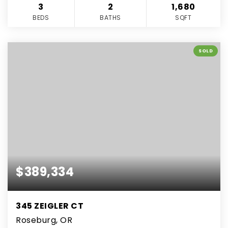
3
2
1,680
BEDS
BATHS
SQFT
SOLD
$389,334
345 ZEIGLER CT
Roseburg, OR