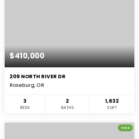
$410,000
209 NORTH RIVER DR
Roseburg, OR
3
2
1,632
BEDS
BATHS
SQFT
SOLD