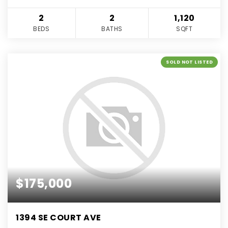
2
2
1,120
BEDS
BATHS
SQFT
SOLD NOT LISTED
$175,000
1394 SE COURT AVE