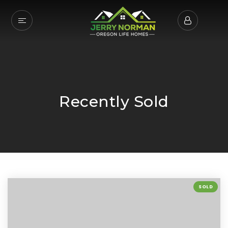
Recently Sold
SOLD