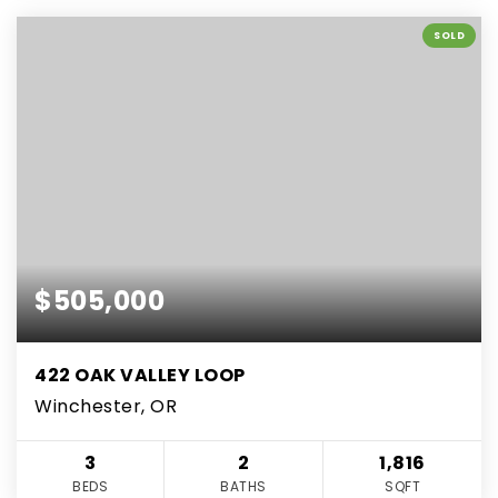
SOLD
$505,000
422 OAK VALLEY LOOP
Winchester, OR
3
2
1,816
BEDS
BATHS
SQFT