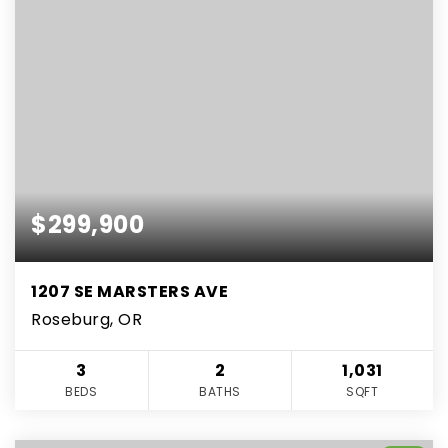
$299,900
1207 SE MARSTERS AVE
Roseburg, OR
3
2
1,031
BEDS
BATHS
SQFT