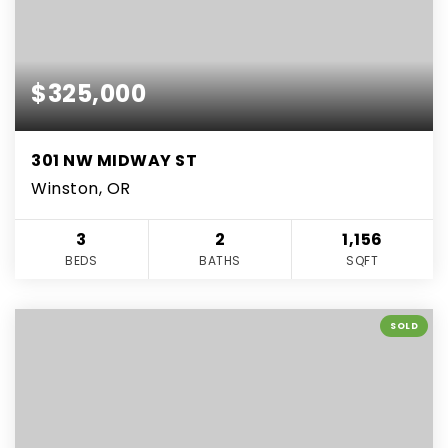
$325,000
301 NW MIDWAY ST
Winston, OR
3
2
1,156
BEDS
BATHS
SQFT
SOLD