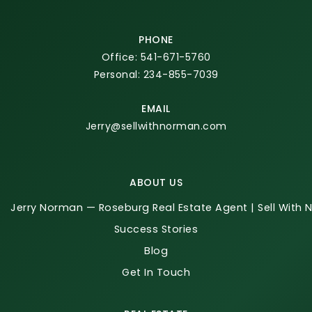
PHONE
Office: 541-671-5760
Personal: 234-855-7039
EMAIL
Jerry@sellwithnorman.com
ABOUT US
Jerry Norman — Roseburg Real Estate Agent | Sell With
Success Stories
Blog
Get In Touch