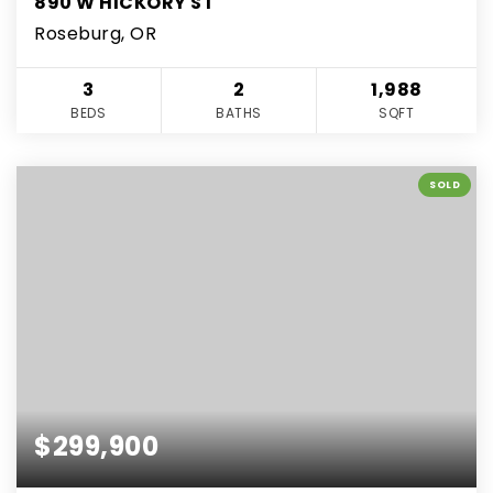
890 W HICKORY ST
Roseburg, OR
3
2
1,988
BEDS
BATHS
SQFT
SOLD
$299,900