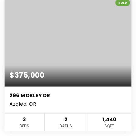
SOLD
$375,000
296 MOBLEY DR
Azalea, OR
3
2
1,440
BEDS
BATHS
SQFT