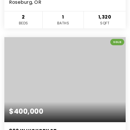
Roseburg, OR
2
1
1,320
BEDS
BATHS
SQFT
SOLD
$400,000