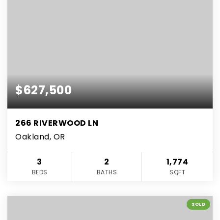
$627,500
266 RIVERWOOD LN
Oakland, OR
3
2
1,774
BEDS
BATHS
SQFT
SOLD