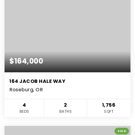
$164,000
164 JACOB HALE WAY
Roseburg, OR
4
2
1,756
BEDS
BATHS
SQFT
SOLD