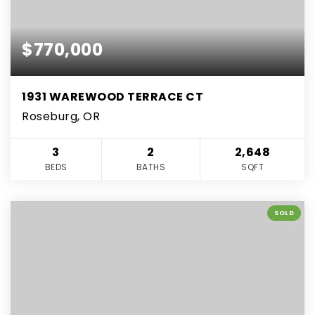
$770,000
1931 WAREWOOD TERRACE CT
Roseburg, OR
3
2
2,648
BEDS
BATHS
SQFT
SOLD