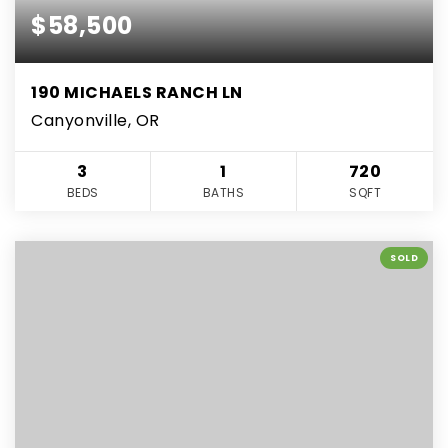
$58,500
190 MICHAELS RANCH LN
Canyonville, OR
3
1
720
BEDS
BATHS
SQFT
SOLD