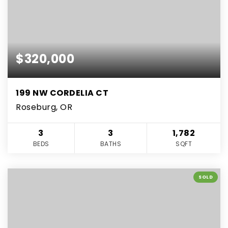
$320,000
199 NW CORDELIA CT
Roseburg, OR
3
3
1,782
BEDS
BATHS
SQFT
SOLD