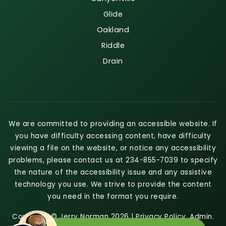
Glide
Oakland
Riddle
Drain
We are committed to providing an accessible website. If
you have difficulty accessing content, have difficulty
viewing a file on the website, or notice any accessibility
problems, please contact us at 234-855-7039 to specify
the nature of the accessibility issue and any assistive
technology you use. We strive to provide the content
you need in the format you require.
Copyright © Jerry Norman 2026 |
Privacy Policy
.
Admin
.