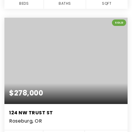
BEDS
BATHS
SQFT
SOLD
$278,000
124 NW TRUST ST
Roseburg, OR