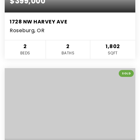
$399,000
1728 NW HARVEY AVE
Roseburg, OR
2
2
1,802
BEDS
BATHS
SQFT
SOLD