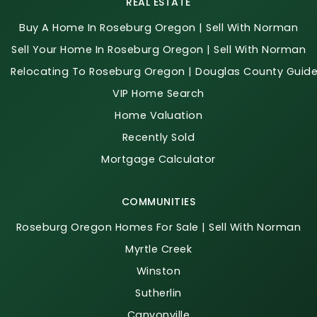
REAL ESTATE
Buy A Home In Roseburg Oregon | Sell With Norman
Sell Your Home In Roseburg Oregon | Sell With Norman
Relocating To Roseburg Oregon | Douglas County Guid
VIP Home Search
Home Valuation
Recently Sold
Mortgage Calculator
COMMUNITIES
Roseburg Oregon Homes For Sale | Sell With Norman
Myrtle Creek
Winston
Sutherlin
Canyonville