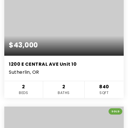
$43,000
1200 E CENTRAL AVE Unit 10
Sutherlin, OR
2
2
840
BEDS
BATHS
SQFT
SOLD