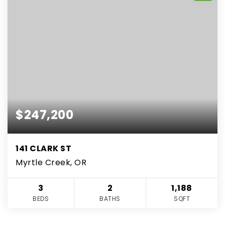
$247,200
141 CLARK ST
Myrtle Creek, OR
3
2
1,188
BEDS
BATHS
SQFT