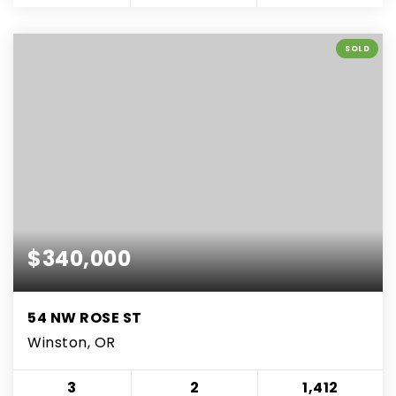
SOLD
$340,000
54 NW ROSE ST
Winston, OR
3
2
1,412