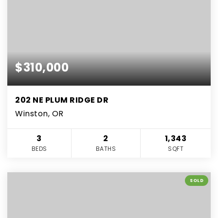
$310,000
202 NE PLUM RIDGE DR
Winston, OR
3
2
1,343
BEDS
BATHS
SQFT
SOLD