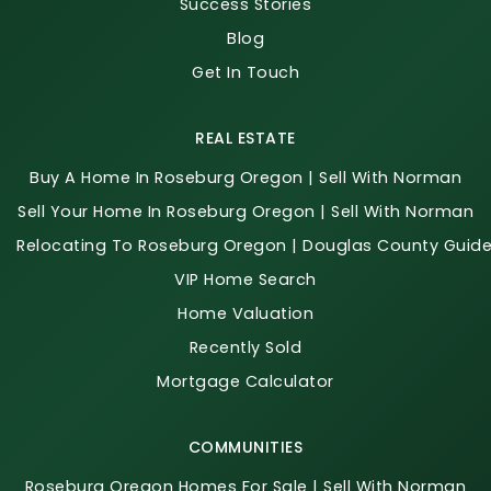
Success Stories
Blog
Get In Touch
REAL ESTATE
Buy A Home In Roseburg Oregon | Sell With Norman
Sell Your Home In Roseburg Oregon | Sell With Norman
Relocating To Roseburg Oregon | Douglas County Guid
VIP Home Search
Home Valuation
Recently Sold
Mortgage Calculator
COMMUNITIES
Roseburg Oregon Homes For Sale | Sell With Norman