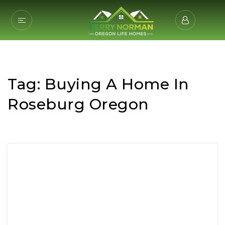
Tag: Buying A Home In
Roseburg Oregon