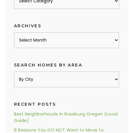
by
category
ARCHIVES
Archives
SEARCH HOMES BY AREA
RECENT POSTS
Best Neighborhoods in Roseburg Oregon (Local
Guide)
8 Reasons You DO NOT Want to Move to