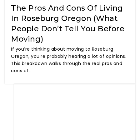
The Pros And Cons Of Living
In Roseburg Oregon (What
People Don’t Tell You Before
Moving)
If you’re thinking about moving to Roseburg
Oregon, you’re probably hearing a lot of opinions.
This breakdown walks through the real pros and
cons of…