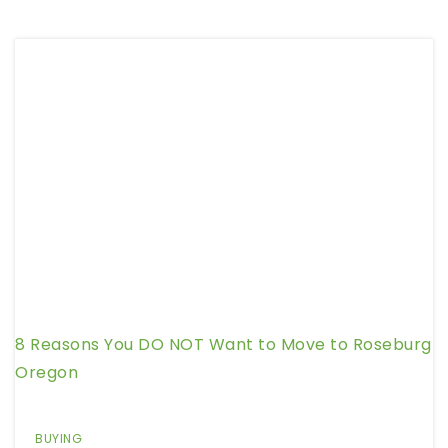
8 Reasons You DO NOT Want to Move to Roseburg
Oregon
BUYING