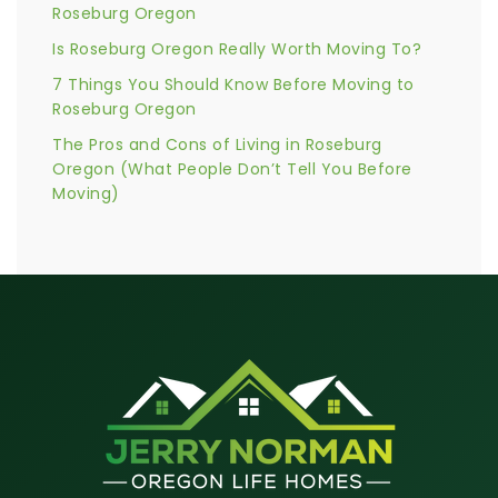
Roseburg Oregon
Is Roseburg Oregon Really Worth Moving To?
7 Things You Should Know Before Moving to
Roseburg Oregon
The Pros and Cons of Living in Roseburg
Oregon (What People Don’t Tell You Before
Moving)