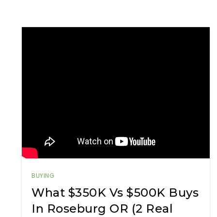
BUYING
What $350K Vs $500K Buys
In Roseburg OR (2 Real