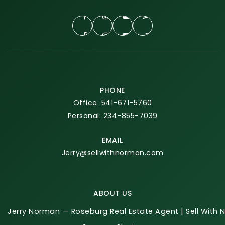
PHONE
Office: 541-671-5760
Personal: 234-855-7039
EMAIL
Jerry@sellwithnorman.com
ABOUT US
Jerry Norman — Roseburg Real Estate Agent | Sell With