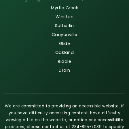
Myrtle Creek
Winston
Sutherlin
Canyonville
Glide
Oakland
Riddle
Drain
We are committed to providing an accessible website. If
you have difficulty accessing content, have difficulty
viewing a file on the website, or notice any accessibility
problems, please contact us at 234-855-7039 to specify