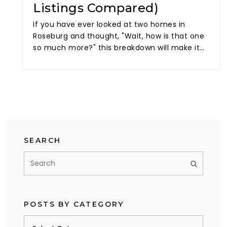
Listings Compared)
If you have ever looked at two homes in
Roseburg and thought, "Wait, how is that one
so much more?" this breakdown will make it…
SEARCH
POSTS BY CATEGORY
Posts