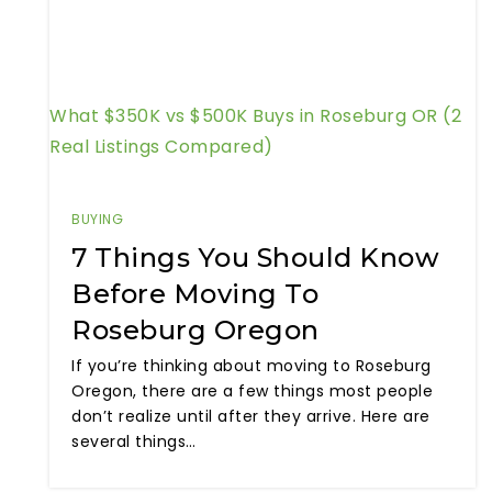
What $350K vs $500K Buys in Roseburg OR (2
Real Listings Compared)
BUYING
7 Things You Should Know
Before Moving To
Roseburg Oregon
If you’re thinking about moving to Roseburg
Oregon, there are a few things most people
don’t realize until after they arrive. Here are
several things…