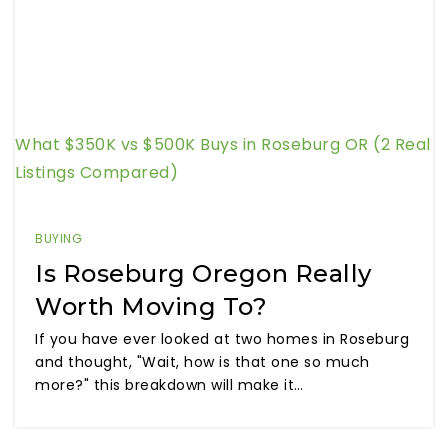
What $350K vs $500K Buys in Roseburg OR (2 Real
Listings Compared)
BUYING
Is Roseburg Oregon Really
Worth Moving To?
If you have ever looked at two homes in Roseburg
and thought, "Wait, how is that one so much
more?" this breakdown will make it…