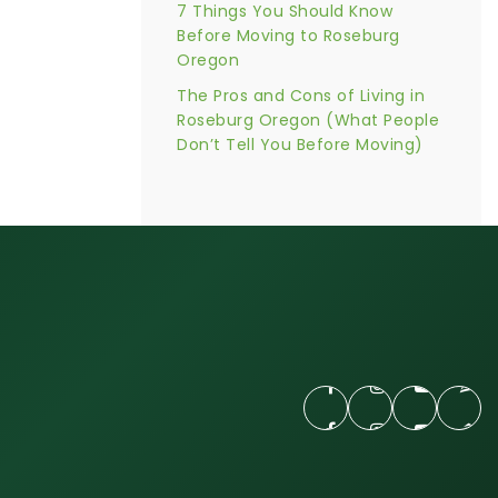
7 Things You Should Know
Before Moving to Roseburg
Oregon
The Pros and Cons of Living in
Roseburg Oregon (What People
Don’t Tell You Before Moving)