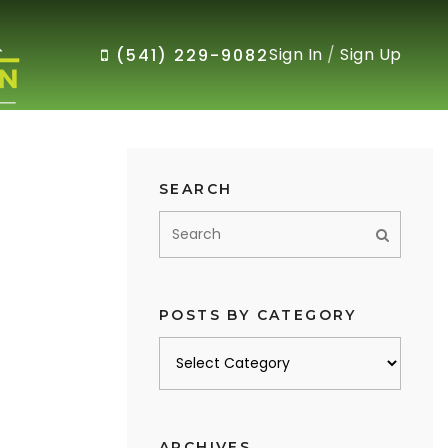
Sign In
/
Sign Up
(541) 229-9082
SEARCH
POSTS BY CATEGORY
Posts
by
category
ARCHIVES