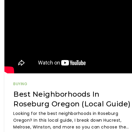
BUYING
Best Neighborhoods In
Roseburg Oregon (Local Guide)
Looking for the best neighborhoods in Roseburg
Oregon? In this local guide, I break down Hucrest,
Melrose, Winston, and more so you can choose the…