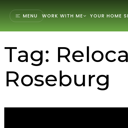
MENU
WORK WITH ME
YOUR HOME S
Tag: Reloca
Roseburg