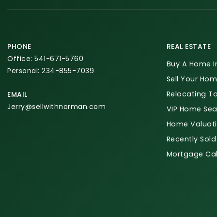
PHONE
REAL ESTATE
Office: 541-671-5760
Buy A Home I
Personal: 234-855-7039
Sell Your Hom
Relocating T
EMAIL
Jerry@sellwithnorman.com
VIP Home Sea
Home Valuat
Recently Sold
Mortgage Cal