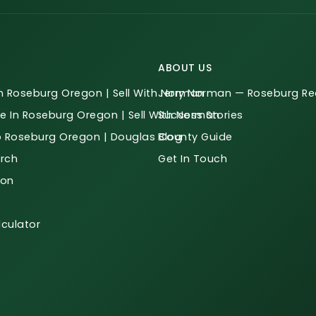
ABOUT US
n Roseburg Oregon | Sell With Norman
Jerry Norman — Roseburg Rea
e In Roseburg Oregon | Sell With Norman
Success Stories
o Roseburg Oregon | Douglas County Guide
Blog
rch
Get In Touch
ion
culator