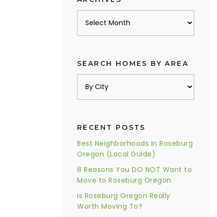
Archives
SEARCH HOMES BY AREA
RECENT POSTS
Best Neighborhoods in Roseburg
Oregon (Local Guide)
8 Reasons You DO NOT Want to
Move to Roseburg Oregon
Is Roseburg Oregon Really
Worth Moving To?