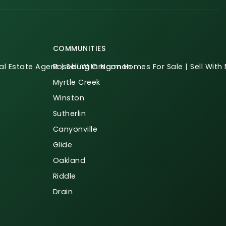
COMMUNITIES
l Estate Agent | Sell With Norman
Roseburg Oregon Homes For Sale | Sell Wit
Myrtle Creek
Winston
Sutherlin
Canyonville
Glide
Oakland
Riddle
Drain