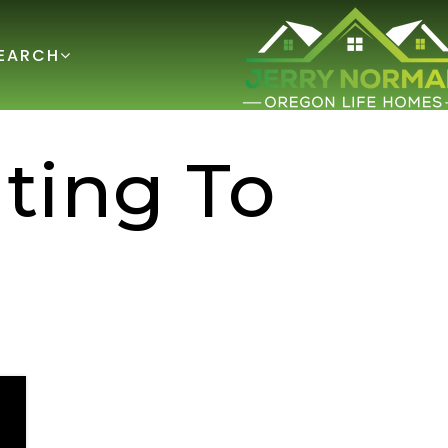
EARCH
ting To