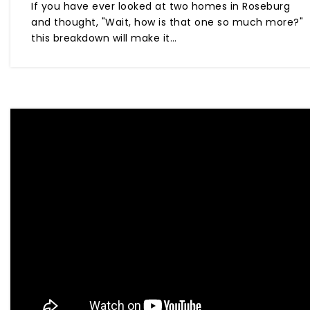
If you have ever looked at two homes in Roseburg
and thought, "Wait, how is that one so much more?"
this breakdown will make it…