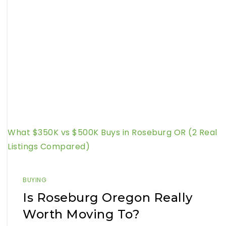
What $350K vs $500K Buys in Roseburg OR (2 Real
Listings Compared)
BUYING
Is Roseburg Oregon Really
Worth Moving To?