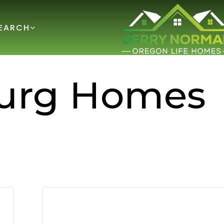
EARCH
burg Homes