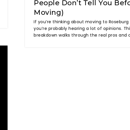
People Don’t Tell You Bef
Moving)
If you’re thinking about moving to Roseburg
you’re probably hearing a lot of opinions. Th
breakdown walks through the real pros and 