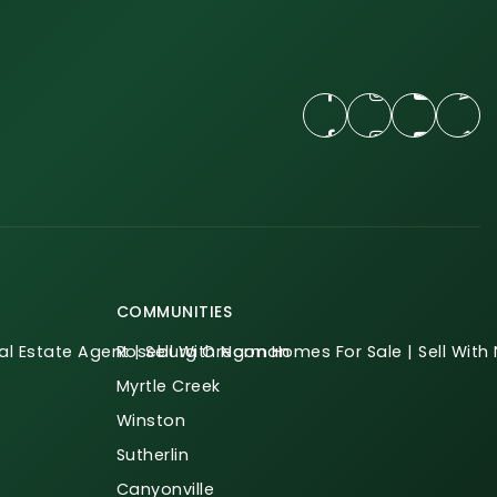
COMMUNITIES
l Estate Agent | Sell With Norman
Roseburg Oregon Homes For Sale | Sell Wit
Myrtle Creek
Winston
Sutherlin
Canyonville