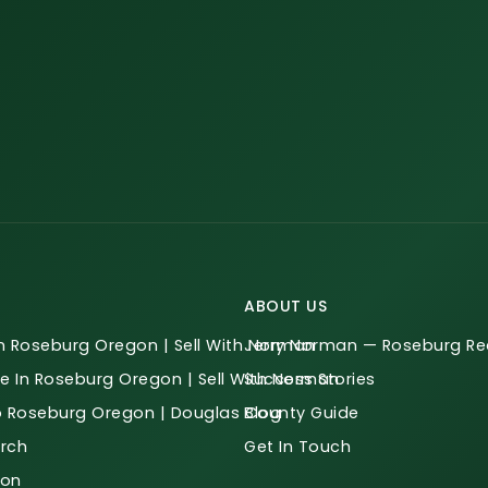
ABOUT US
n Roseburg Oregon | Sell With Norman
Jerry Norman — Roseburg Rea
e In Roseburg Oregon | Sell With Norman
Success Stories
o Roseburg Oregon | Douglas County Guide
Blog
rch
Get In Touch
ion