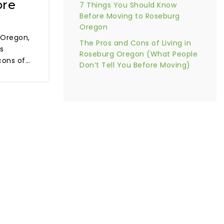
ore
7 Things You Should Know
Before Moving to Roseburg
Oregon
 Oregon,
The Pros and Cons of Living in
is
Roseburg Oregon (What People
cons of…
Don’t Tell You Before Moving)