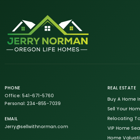
PHONE
REAL ESTATE
Office: 541-671-5760
Buy A Home I
Personal: 234-855-7039
Sell Your Hom
Relocating T
EMAIL
Jerry@sellwithnorman.com
VIP Home Sea
Home Valuat