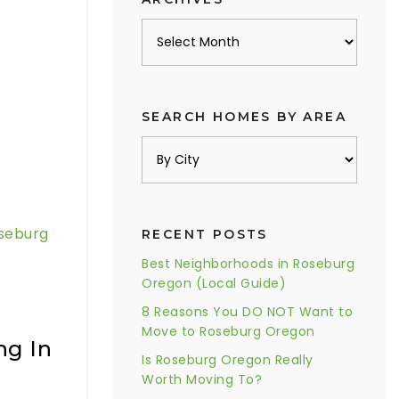
Archives
SEARCH HOMES BY AREA
seburg
RECENT POSTS
Best Neighborhoods in Roseburg
Oregon (Local Guide)
8 Reasons You DO NOT Want to
Move to Roseburg Oregon
ng In
Is Roseburg Oregon Really
Worth Moving To?