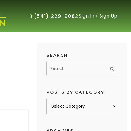
Sign In
/
Sign Up
(541) 229-9082
SEARCH
POSTS BY CATEGORY
Posts
by
category
ARCHIVES