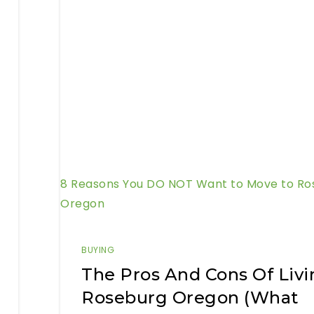
8 Reasons You DO NOT Want to Move to Ro
Oregon
BUYING
The Pros And Cons Of Livi
Roseburg Oregon (What