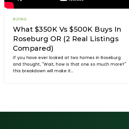
BUYING
What $350K Vs $500K Buys In
Roseburg OR (2 Real Listings
Compared)
If you have ever looked at two homes in Roseburg
and thought, "Wait, how is that one so much more?"
this breakdown will make it…