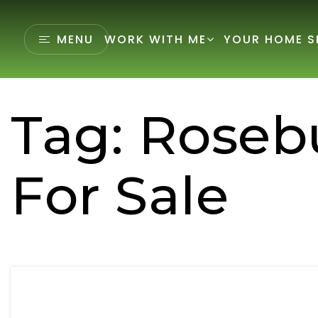
MENU
WORK WITH ME
YOUR HOME S
Tag: Rose
For Sale