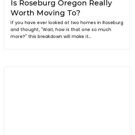
Is Roseburg Oregon Really
Worth Moving To?
If you have ever looked at two homes in Roseburg
and thought, "Wait, how is that one so much
more?" this breakdown will make it…