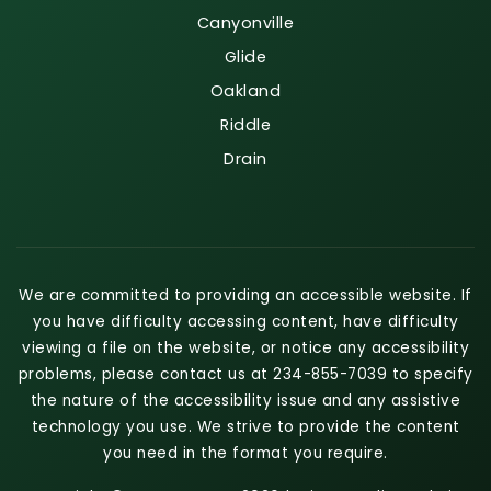
Canyonville
Glide
Oakland
Riddle
Drain
We are committed to providing an accessible website. If
you have difficulty accessing content, have difficulty
viewing a file on the website, or notice any accessibility
problems, please contact us at 234-855-7039 to specify
the nature of the accessibility issue and any assistive
technology you use. We strive to provide the content
you need in the format you require.