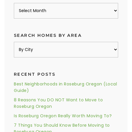
Archives
SEARCH HOMES BY AREA
RECENT POSTS
Best Neighborhoods in Roseburg Oregon (Local
Guide)
8 Reasons You DO NOT Want to Move to
Roseburg Oregon
Is Roseburg Oregon Really Worth Moving To?
7 Things You Should Know Before Moving to
Roseburg Oregon