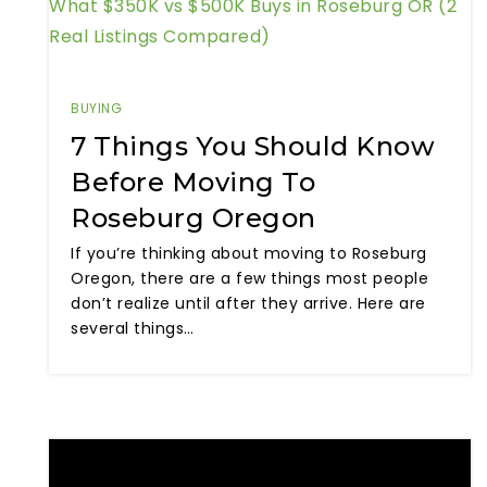
What $350K vs $500K Buys in Roseburg OR (2
Real Listings Compared)
BUYING
7 Things You Should Know
Before Moving To
Roseburg Oregon
If you’re thinking about moving to Roseburg
Oregon, there are a few things most people
don’t realize until after they arrive. Here are
several things…