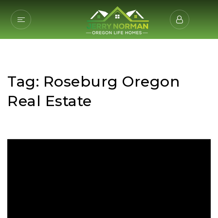
Tag: Roseburg Oregon
Real Estate