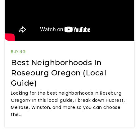
BUYING
Best Neighborhoods In
Roseburg Oregon (Local
Guide)
Looking for the best neighborhoods in Roseburg
Oregon? In this local guide, I break down Hucrest,
Melrose, Winston, and more so you can choose
the…