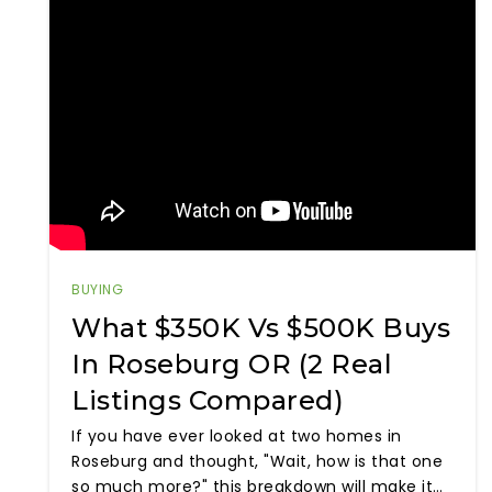
BUYING
What $350K Vs $500K Buys
In Roseburg OR (2 Real
Listings Compared)
If you have ever looked at two homes in
Roseburg and thought, "Wait, how is that one
so much more?" this breakdown will make it…