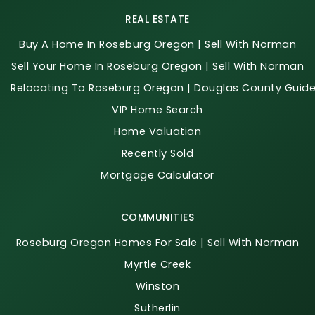
REAL ESTATE
Buy A Home In Roseburg Oregon | Sell With Norman
Sell Your Home In Roseburg Oregon | Sell With Norman
Relocating To Roseburg Oregon | Douglas County Guid
VIP Home Search
Home Valuation
Recently Sold
Mortgage Calculator
COMMUNITIES
Roseburg Oregon Homes For Sale | Sell With Norman
Myrtle Creek
Winston
Sutherlin