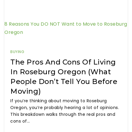
8 Reasons You DO NOT Want to Move to Roseburg
Oregon
BUYING
The Pros And Cons Of Living
In Roseburg Oregon (What
People Don’t Tell You Before
Moving)
If you’re thinking about moving to Roseburg
Oregon, you’re probably hearing a lot of opinions.
This breakdown walks through the real pros and
cons of…