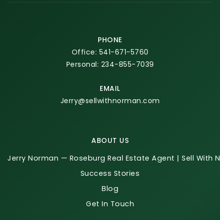
PHONE
Office: 541-671-5760
Personal: 234-855-7039
EMAIL
Jerry@sellwithnorman.com
ABOUT US
Jerry Norman — Roseburg Real Estate Agent | Sell With
Success Stories
Blog
Get In Touch