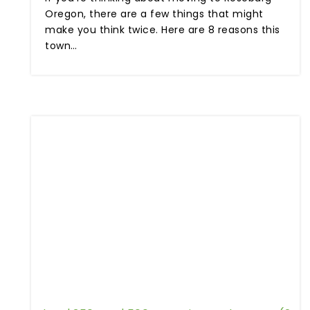
Oregon, there are a few things that might
make you think twice. Here are 8 reasons this
town…