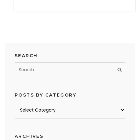
SEARCH
POSTS BY CATEGORY
Posts
by
category
ARCHIVES