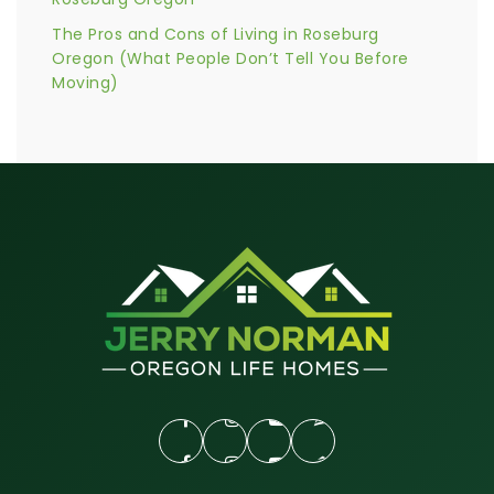
The Pros and Cons of Living in Roseburg
Oregon (What People Don’t Tell You Before
Moving)