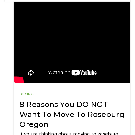
BUYING
8 Reasons You DO NOT
Want To Move To Roseburg
Oregon
If you’re thinking about moving to Roseburg