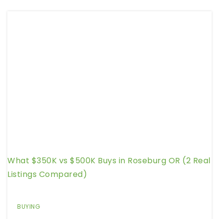
What $350K vs $500K Buys in Roseburg OR (2 Real
Listings Compared)
BUYING